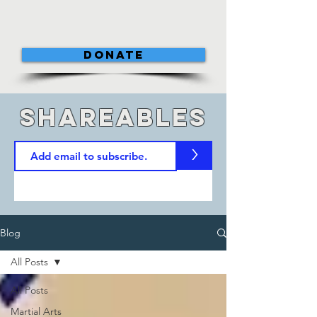
DONATE
shareables
>
Blog
All Posts
All Posts
Martial Arts