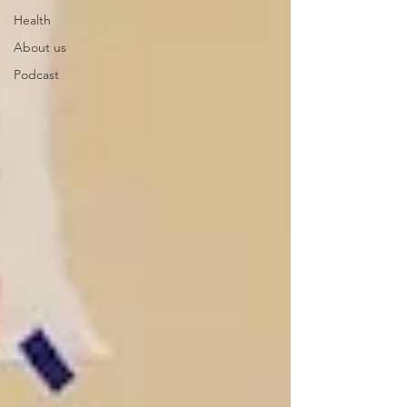
Health
About us
Podcast