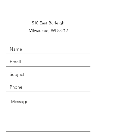
510 East Burleigh
Milwaukee, WI 53212