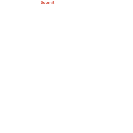
Submit