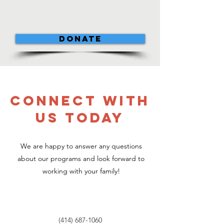
DONATE
CONNECT WITH
US TODAY
We are happy to answer any questions
about our programs and look forward to
working with your family!
(414) 687-1060