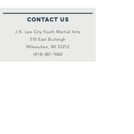
Contact Us
J.K. Lee City Youth Martial Arts
510 East Burleigh
Milwaukee, WI 53212
(414) 687-1060
Connect with us
Facebook
Instagram
Linked In
More Information