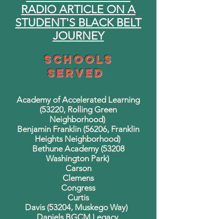
RADIO ARTICLE ON A
STUDENT'S BLACK BELT
JOURNEY
Schools
Served
Academy of Accelerated Learning
(53220, Rolling Green
Neighborhood)
Benjamin Franklin (56206, Franklin
Heights Neighborhood)
Bethune Academy (53208
Washington Park)
Carson
Clemens
Congress
Curtis
Davis (53204, Muskego Way)
Daniels BGCM Legacy