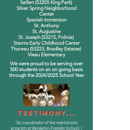
Seifert (53205 King Park)
Silver Spring Neighborhood
Center
Spanish Immersion
St. Anthony
St. Augustine
St. Joseph (53215, Polinia)
Starms Early Childhood Center
Thoreau (53223, Bradley Estates)
Vieau Elementary
We were proud to be serving over
500 students on an on going basis
through the 2024/2025 School Year
Testimony...
"As coordinator of the martial arts
program at Benjamin Franklin School, I