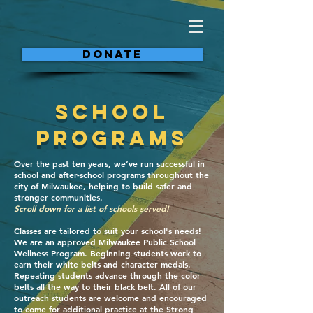
DONATE
School
Programs
Over the past ten years, we’ve run successful in
school and after-school programs throughout the
city of Milwaukee, helping to build safer and
stronger communities.
Scroll down for a list of schools served!
Classes are tailored to suit your school's needs!
We are an approved Milwaukee Public School
Wellness Program. Beginning students work to
earn their white belts and character medals.
Repeating students advance through the color
belts all the way to their black belt. All of our
outreach students are welcome and encouraged
to come for additional practice at the Strong