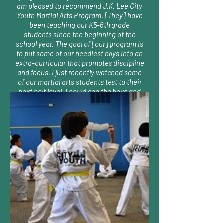
am pleased to recommend J.K. Lee City
Youth Martial Arts Program. [They] have
been teaching our K5-6th grade
students since the beginning of the
school year. The goal of [our] program is
to put some of our neediest boys into an
extra-curricular that promotes discipline
and focus. I just recently watched some
of our martial arts students test to their
next belt level. I could see the boys and
their parents beaming with pride at their
success." Ms. Allison Foyer