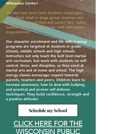
Milwaukee Center!
We also host short term Kindness Campaigns,
hold single small or large group seminars and
present at cultural days and career fairs. Safety
seminars are also available for staff and parent
organizations!
Our character enrichment and life skills training
programs are targeted at students in grade
schools, middle schools and high schools.
Instructors not only teach the belt level martial
arts curriculum, but work with students on self-
control, focus, and discipline, so they excel at
martial arts and at home and school. The high
energy classes encourage respect towards
parents, teachers and peers. Children learn to
increase awareness, how to deal with bullying,
and practical and proven self defense
techniques. They build confidence, strength and
a positive attitude!
Schedule my School
CLICK HERE FOR THE
WISCONSIN PUBLIC