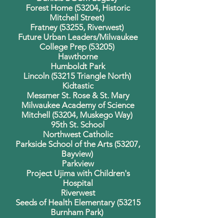
Forest Home (53204, Historic
Mitchell Street)
Fratney (53255, Riverwest)
Future Urban Leaders/Milwaukee
College Prep (53205)
Hawthorne
Humboldt Park
Lincoln (53215 Triangle North)
Kidtastic
Messmer St. Rose & St. Mary
Milwaukee Academy of Science
Mitchell (53204, Muskego Way)
95th St. School
Northwest Catholic
Parkside School of the Arts (53207,
Bayview)
Parkview
Project Ujima with Children's
Hospital
Riverwest
Seeds of Health Elementary (53215
Burnham Park)