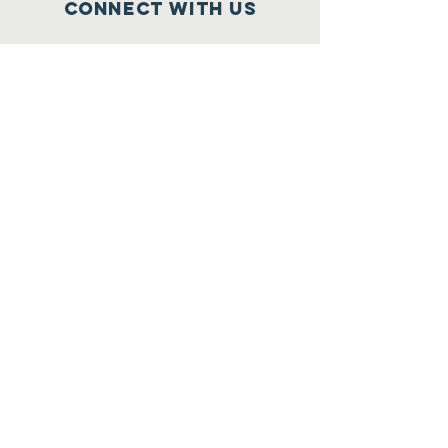
Connect with us
Facebook
Instagram
Linked In
More Information
Enter
Registered Charity
Number :
47-4091806
© 2020 by J.K. Lee City Youth Martial
Arts. Proudly created with
Wix.com