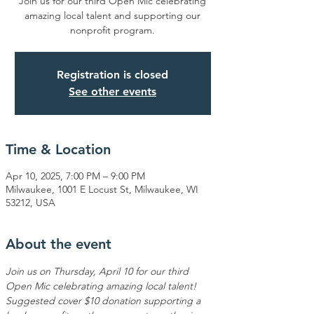
Join us for our third Open Mic celebrating
amazing local talent and supporting our
nonprofit program.
Registration is closed
See other events
Time & Location
Apr 10, 2025, 7:00 PM – 9:00 PM
Milwaukee, 1001 E Locust St, Milwaukee, WI
53212, USA
About the event
Join us on Thursday, April 10 for our third 
Open Mic celebrating amazing local talent! 
Suggested cover $10 donation supporting a 