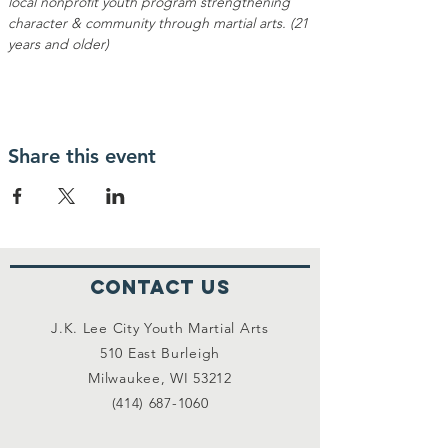
local nonprofit youth program strengthening 
character & community through martial arts. (21 
years and older)
Share this event
Contact Us
J.K. Lee City Youth Martial Arts
510 East Burleigh
Milwaukee, WI 53212
(414) 687-1060