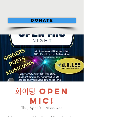
DONATE
화이팅 Open
Mic!
Thu, Apr 10
  |  
Milwaukee