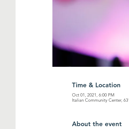
Time & Location
Oct 01, 2021, 6:00 PM
Italian Community Center, 63
About the event