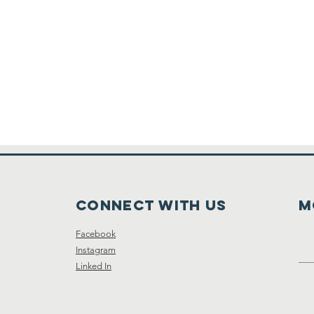
Connect with us
M
Facebook
Instagram
Linked In