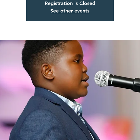
Registration is Closed
See other events