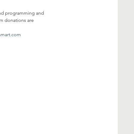
ound programming and 
em donations are 
esmart.com