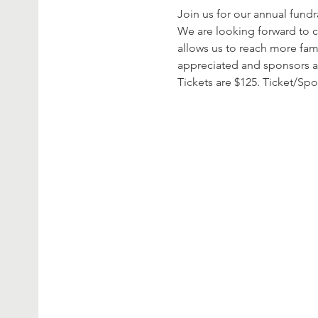
Join us for our annual fund
We are looking forward to c
allows us to reach more fam
appreciated and sponsors 
Tickets are $125. Ticket/Sp