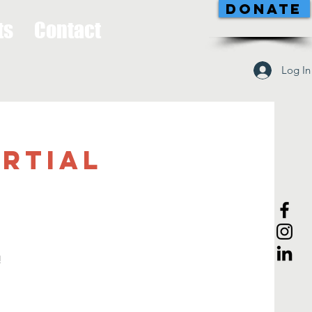
DONATE
ts
Contact
Log In
artial
!