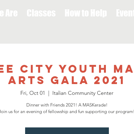
e Are
Classes
How to Help
Even
Lee City Youth M
Arts Gala 2021
Fri, Oct 01
  |  
Italian Community Center
Dinner with Friends 2021! A MASKerade!
Join us for an evening of fellowship and fun supporting our program