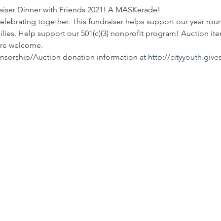
raiser Dinner with Friends 2021! A MASKerade! 
elebrating together. This fundraiser helps support our year r
ilies. Help support our 501(c)(3) nonprofit program! Auction it
are welcome. 
onsorship/Auction donation information at 
http://cityyouth.giv