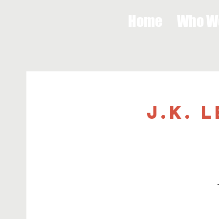
Home
Who W
J.K. 