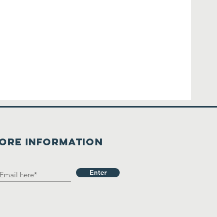
ore Information
Enter