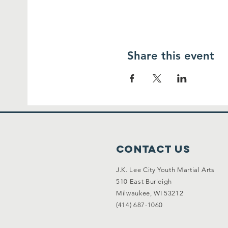
Share this event
Contact Us
J.K. Lee City Youth Martial Arts
510 East Burleigh
Milwaukee, WI 53212
(414) 687-1060