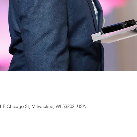
1 E Chicago St, Milwaukee, WI 53202, USA