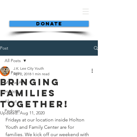
DONATE
Post
All Posts
J.K. Lee City Youth
All Posts
Apr 2, 2018
1 min read
Bringing
Martial Arts
Families
Health
Together!
About us
Podcast
Updated:
Aug 11, 2020
Fridays at our location inside Holton 
Youth and Family Center are for 
families. We kick off our weekend with 