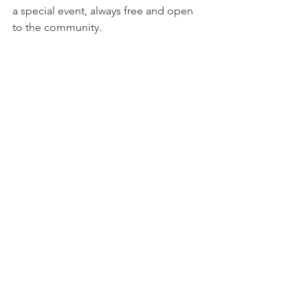
a special event, always free and open 
to the community. 