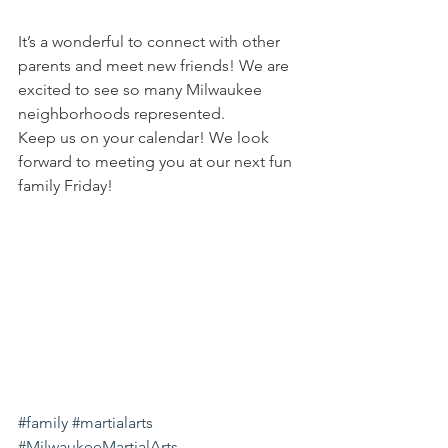
It’s a wonderful to connect with other 
parents and meet new friends! We are 
excited to see so many Milwaukee 
neighborhoods represented.
Keep us on your calendar! We look 
forward to meeting you at our next fun 
family Friday!
#family
#martialarts
#MilwaukeeMartialArts