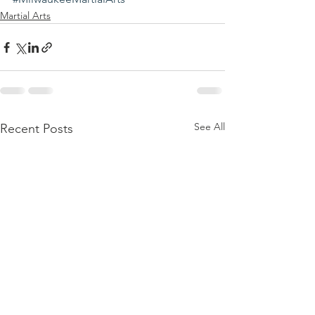
Martial Arts
See All
Recent Posts